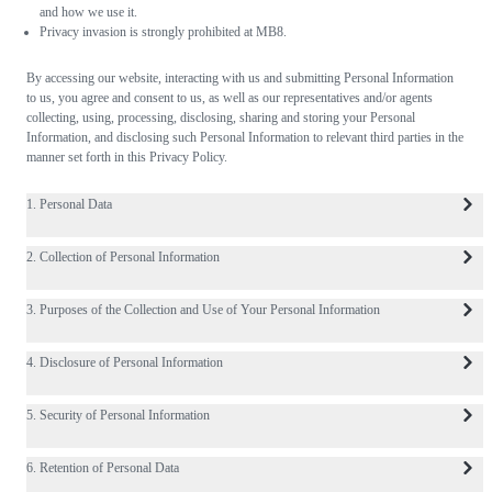
and how we use it.
Privacy invasion is strongly prohibited at MB8.
By accessing our website, interacting with us and submitting Personal Information
to us, you agree and consent to us, as well as our representatives and/or agents
collecting, using, processing, disclosing, sharing and storing your Personal
Information, and disclosing such Personal Information to relevant third parties in the
manner set forth in this Privacy Policy.
1. Personal Data
2. Collection of Personal Information
3. Purposes of the Collection and Use of Your Personal Information
4. Disclosure of Personal Information
5. Security of Personal Information
6. Retention of Personal Data