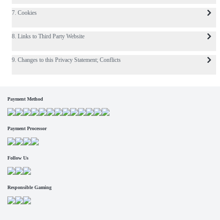
7. Cookies
8. Links to Third Party Website
9. Changes to this Privacy Statement; Conflicts
Payment Method
Payment Processor
Follow Us
Responsible Gaming