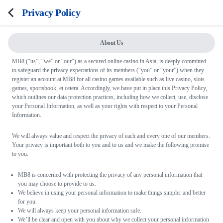
Privacy Policy
About Us
FAQ
MB8 (“us”, “we” or “our“) as a secured online casino in Asia, is deeply committed
to safeguard the privacy expectations of its members (“you” or “your”) when they
Terms and Conditions
register an account at MB8 for all casino games available such as live casino, slots
games, sportsbook, et cetera. Accordingly, we have put in place this Privacy Policy,
Privacy Policy
which outlines our data protection practices, including how we collect, use, disclose
your Personal Information, as well as your rights with respect to your Personal
Responsible Gaming
Information.
We will always value and respect the privacy of each and every one of our members.
Your privacy is important both to you and to us and we make the following promise
to you:
MB8 is concerned with protecting the privacy of any personal information that
you may choose to provide to us.
We believe in using your personal information to make things simpler and better
for you.
We will always keep your personal information safe.
We’ll be clear and open with you about why we collect your personal information