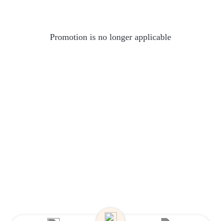
Promotion is no longer applicable