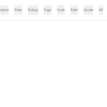
sports
Poker
Fishing
Togel
Crash
Table
Arcade
4D