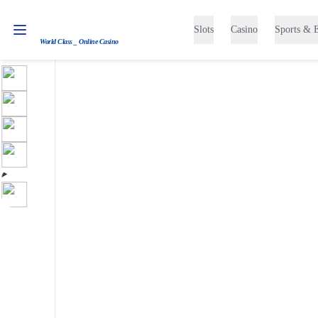
Slots
Casino
Sports & E
World Class _ Online Casino