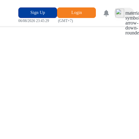
Sign Up
Login
materia
symbol
06/08/2026 23:45:29
(GMT+7)
arrow-
down-
round