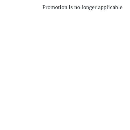
Promotion is no longer applicable