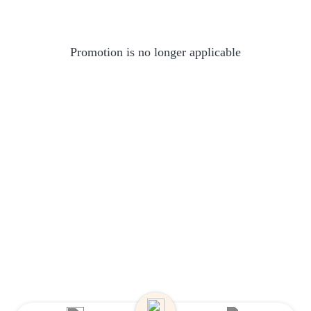
Promotion is no longer applicable