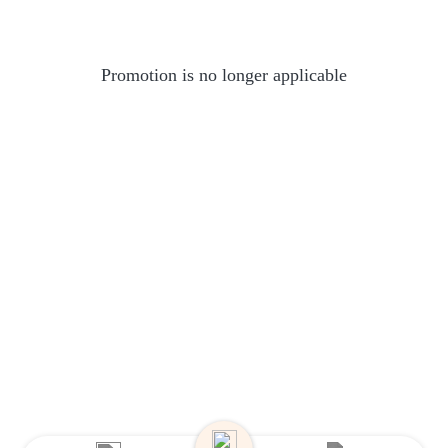
Promotion is no longer applicable