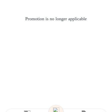
Promotion is no longer applicable