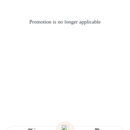
Promotion is no longer applicable