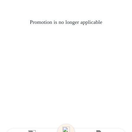
Promotion is no longer applicable