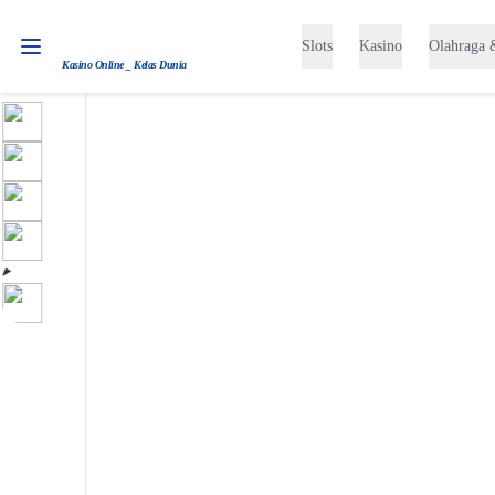
Slots
Kasino
Olahraga 
Kasino Online _ Kelas Dunia