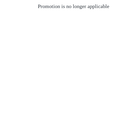
Promotion is no longer applicable