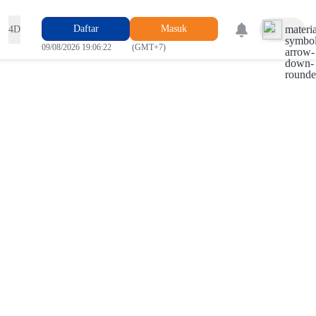
Daftar
Masuk
materia
4D
symbol
09/08/2026 19:06:22
(GMT+7)
arrow-
down-
round