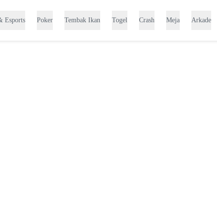
& Esports
Poker
Tembak Ikan
Togel
Crash
Meja
Arkade