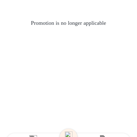
Promotion is no longer applicable