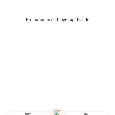
Promotion is no longer applicable